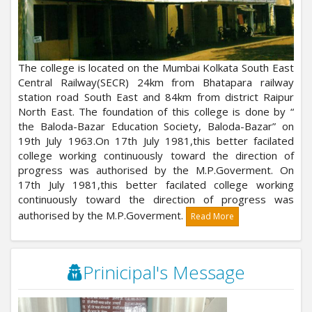
The college is located on the Mumbai Kolkata South East
Central Railway(SECR) 24km from Bhatapara railway
station road South East and 84km from district Raipur
North East. The foundation of this college is done by “
the Baloda-Bazar Education Society, Baloda-Bazar” on
19th July 1963.On 17th July 1981,this better facilated
college working continuously toward the direction of
progress was authorised by the M.P.Goverment. On
17th July 1981,this better facilated college working
continuously toward the direction of progress was
authorised by the M.P.Goverment.
Read More
Prinicipal's Message