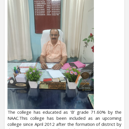
The college has educated as ‘B’ grade 71.60% by the
NAAC.This college has been included as an upcoming
college since April 2012 after the formation of district by