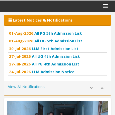
Toggle
naviga
Latest Notices & Notifications
01-Aug-2026
All PG 5th Admission List
01-Aug-2026
All UG 5th Admission List
30-Jul-2026
LLM First Admission List
27-Jul-2026
All UG 4th Admission List
27-Jul-2026
All PG 4th Admission List
24-Jul-2026
LLM Admission Notice
11-Jul-2026
Second Admission List LLB
View All Notifications
Previous
Next