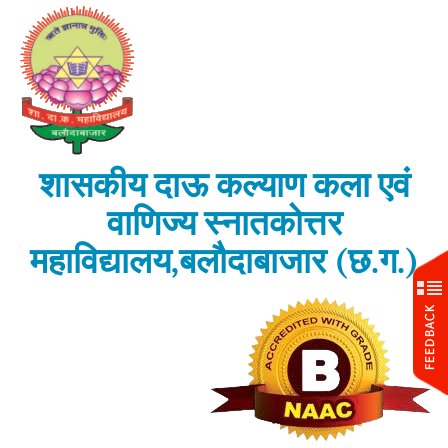
शासकीय दाऊ कल्याण कला एवं
वाणिज्य स्नातकोत्तर
महाविद्यालय,बलौदाबाजार (छ.ग.)