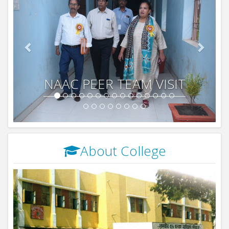
NAAC PEER TEAM VISIT
About College